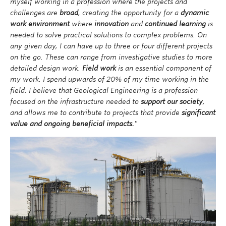
myself working in a profession where the projects and
developed to the benefit of Geological Engineers,
challenges are
broad
, creating the opportunity for a
dynamic
allowing them to better face these enormous
work environment
where
innovation
and
continued learning
is
challenges in the future. The Geological Engineering
needed to solve practical solutions to complex problems. On
profession is constantly evolving as technological
any given day, I can have up to three or four different projects
advances are introduced into practice. At the same
on the go. These can range from investigative studies to more
time, the productivity of Geological Engineers is not as
detailed design work.
Field work
is an essential component of
dependent on computers and automation as it is for
my work. I spend upwards of 20% of my time working in the
other engineering disciplines. Much of our work
field. I believe that Geological Engineering is a profession
requires human judgment, which cannot easily be
focused on the infrastructure needed to
support our society
,
supplanted by computers.
and allows me to contribute to projects that provide
significant
value and ongoing beneficial impacts.
"
Image