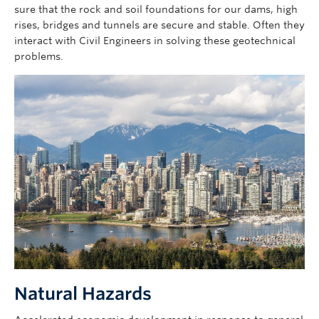
sure that the rock and soil foundations for our dams, high
rises, bridges and tunnels are secure and stable. Often they
interact with Civil Engineers in solving these geotechnical
problems.
Image
Natural Hazards