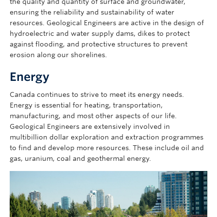
the quality and quantity of surface and groundwater,
ensuring the reliability and sustainability of water
resources. Geological Engineers are active in the design of
hydroelectric and water supply dams, dikes to protect
against flooding, and protective structures to prevent
erosion along our shorelines.
Energy
Canada continues to strive to meet its energy needs.
Energy is essential for heating, transportation,
manufacturing, and most other aspects of our life.
Geological Engineers are extensively involved in
multibillion dollar exploration and extraction programmes
to find and develop more resources. These include oil and
gas, uranium, coal and geothermal energy.
Image