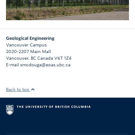
Geological Engineering
Vancouver Campus
2020-2207 Main Mall
Vancouver
,
BC
Canada
V6T 1Z4
E-mail smcdouga@eoas.ubc.ca
Back to top