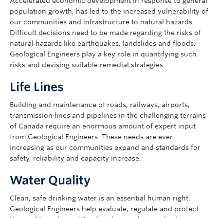
Accelerated economic development in response to general
population growth, has led to the increased vulnerability of
our communities and infrastructure to natural hazards.
Difficult decisions need to be made regarding the risks of
natural hazards like earthquakes, landslides and floods.
Geological Engineers play a key role in quantifying such
risks and devising suitable remedial strategies.
Life Lines
Building and maintenance of roads, railways, airports,
transmission lines and pipelines in the challenging terrains
of Canada require an enormous amount of expert input
from Geological Engineers. These needs are ever-
increasing as our communities expand and standards for
safety, reliability and capacity increase.
Water Quality
Clean, safe drinking water is an essential human right.
Geological Engineers help evaluate, regulate and protect