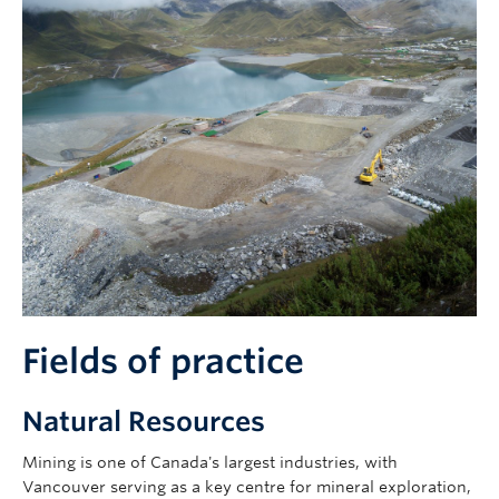
Fields of practice
Natural Resources
Mining is one of Canada's largest industries, with
Vancouver serving as a key centre for mineral exploration,