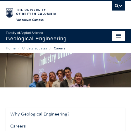
Skip
to
main
Vancouver Campus
content
Faculty of Applied Science
Geological Engineering
Home
/
Undergraduates
/
Careers
Home
Main
Breadcrumb
About
navigation
People
Undergraduates
Graduates & Professional Development
Research
Why Geological Engineering?
Sidebar
Careers