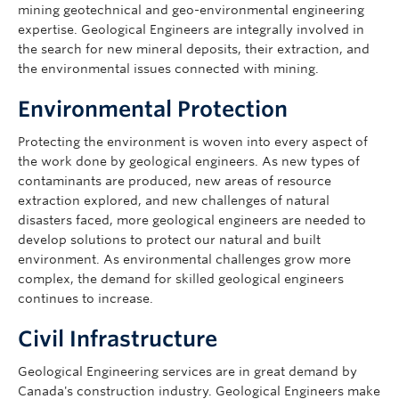
mining geotechnical and geo-environmental engineering
expertise. Geological Engineers are integrally involved in
the search for new mineral deposits, their extraction, and
the environmental issues connected with mining.
Environmental Protection
Protecting the environment is woven into every aspect of
the work done by geological engineers. As new types of
contaminants are produced, new areas of resource
extraction explored, and new challenges of natural
disasters faced, more geological engineers are needed to
develop solutions to protect our natural and built
environment. As environmental challenges grow more
complex, the demand for skilled geological engineers
continues to increase.
Civil Infrastructure
Geological Engineering services are in great demand by
Canada's construction industry. Geological Engineers make