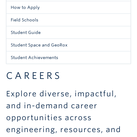
Menu
How to Apply
-
Field Schools
Undergraduate
Student Guide
Student Space and GeoRox
Student Achievements
CAREERS
Explore diverse, impactful,
and in-demand career
opportunities across
engineering, resources, and