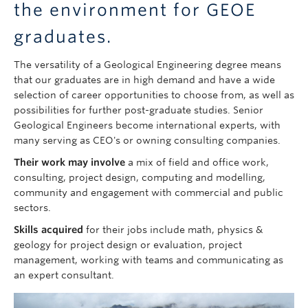
the environment for GEOE
graduates.
The versatility of a Geological Engineering degree means
that our graduates are in high demand and have a wide
selection of career opportunities to choose from, as well as
possibilities for further post-graduate studies. Senior
Geological Engineers become international experts, with
many serving as CEO's or owning consulting companies.
Their work may involve
a mix of field and office work,
consulting, project design, computing and modelling,
community and engagement with commercial and public
sectors.
Skills acquired
for their jobs include math, physics &
geology for project design or evaluation, project
management, working with teams and communicating as
an expert consultant.
Image